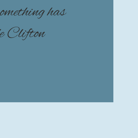
 something has
le Clifton