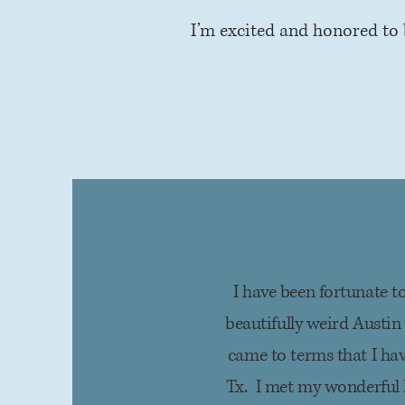
I’m excited and honored to 
I have been fortunate to
beautifully weird Austin
came to terms that I ha
Tx. I met my wonderful 