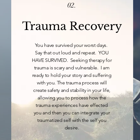
02.
Trauma Recovery
You have survived your worst days.
Say that out loud and repeat. YOU
HAVE SURVIVED. Seeking therapy for
trauma is scary and vulnerable. I am
ready to hold your story and suffering
with you. The trauma process will
create safety and stability in your life,
allowing you to process how the
trauma experiences have effected
you and then you can integrate your
traumatized self with the self you
desire.