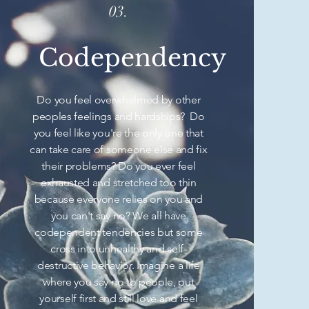
03.
Codependency
Do you feel overwhelmed by other
peoples feelings and hardships? Do
you feel like you're the only one that
can take care of someone else and fix
their problems? Do you ever feel
exhausted and stretched too thin
because everyone relies on you and
you can't say no? We all have
codependent tendencies but some
cross into unhealthy and self-
destructive behavior. Imagine a life
where you say no to people, put
yourself first and still love and feel