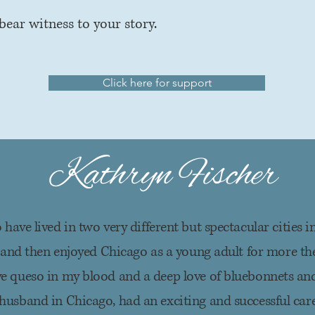
bear witness to your story.
Click here for support
Kathryn Fischer
 have lived in two very different but spectacular cities in
 and then enjoyed Chicago as a young adult for more the
ve queso in my blood and a deep love of bluebonnets and
husband in Chicago, had an exciting and successful car