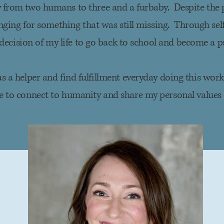
 from two humans to three and a furbaby. Despite the 
nging
for something that was still missing. Through self-
decision of my life to go back to school and become a p
 as a helper and find fulfillment everyday doing this wor
me to connect to humanity and share my personal values 