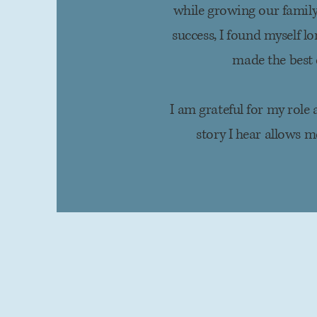
while growing our family
success, I found myself
lo
made the best 
I am grateful for my role
story I hear allows 