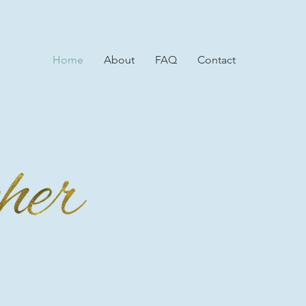
Home
About
FAQ
Contact