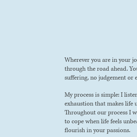
ex
Wherever you are in your jo
through the road ahead. You 
suffering, no judgement or 
My process is simple: I list
exhaustion that makes life 
Throughout our process I wil
to cope when life feels unbe
flourish in your passions.