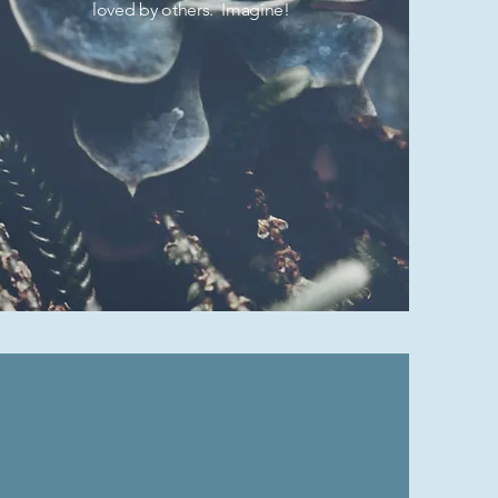
loved by others. Imagine!