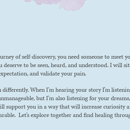
plore. heal. flouris
urney of self-discovery, you need someone to meet y
deserve to be seen, heard, and understood. I will sit
expectation, and validate your pain.
en differently. When I’m hearing your story I'm listeni
unmanageable, but I’m also listening for your dreams,
l support you in a way that will increase curiosity a
arable. Let’s explore together and find healing throu