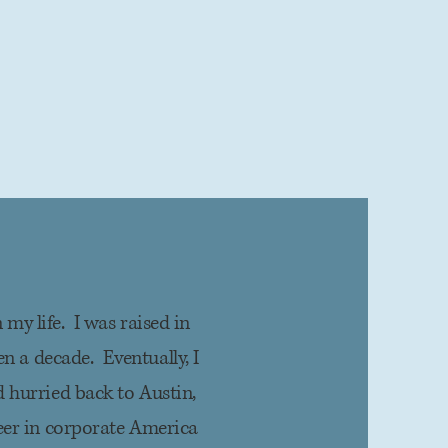
 my life. I was raised in
n a decade. Eventually, I
 hurried back to Austin,
eer in corporate America