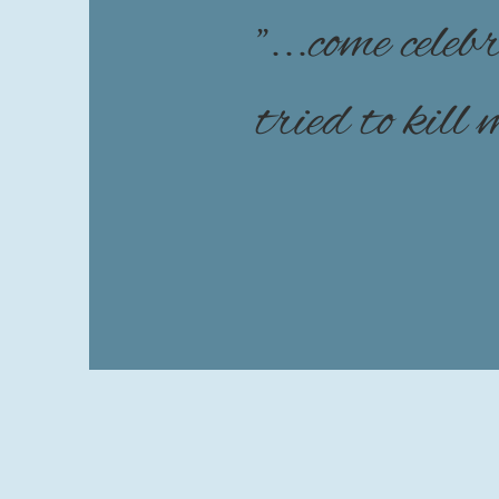
"...come cele
tried to kill