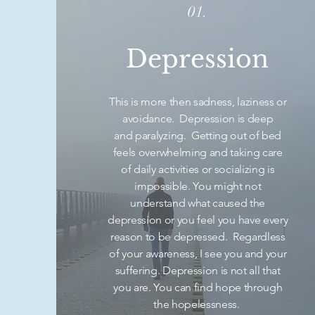
01.
Depression
This is more then sadness, laziness or
avoidance. Depression is deep
and paralyzing. Getting out of bed
feels overwhelming and taking care
of daily activities or socializing is
impossible. You might not
understand what caused the
depression or you feel you have every
reason to be depressed. Regardless
of your awareness, I see you and your
suffering. Depression is not all that
you are. You can find hope through
the hopelessness.