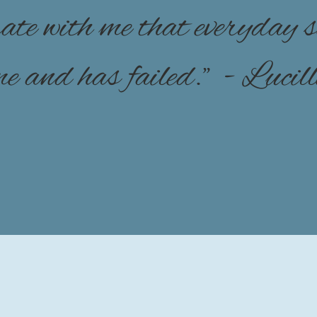
brate with me that everyday
 me and has failed." - Lucil