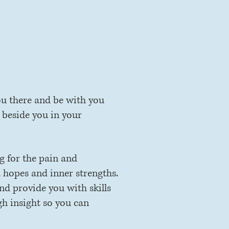
h.
ou there and be with you
 beside you in your
ng for the pain and
 hopes and inner strengths.
nd provide you with skills
gh insight so you can