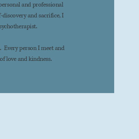
personal and professional
discovery and sacrifice, I
sychotherapist.
k. Every person I meet and
of love and kindness.