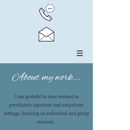
About my work...
I am grateful to have worked in
psychiatric inpatient and outpatient
settings, focusing on individual and group
sessions.