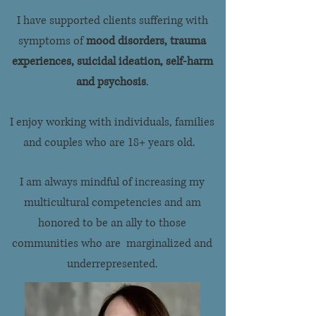
I have supported clients suffering with
symptoms of
mood disorders, trauma
experiences, suicidal ideation, self-harm
and psychosis
.
I enjoy working with individuals, families
and couples who are 18+ years old.
I am always mindful of increasing my
multicultural competencies and am
honored to be an ally to those
communities who are marginalized and
underrepresented.