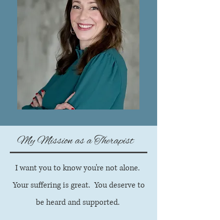
My Mission as a Therapist
I want you to know you're not alone.
Your suffering is great. You deserve to
be heard and supported.