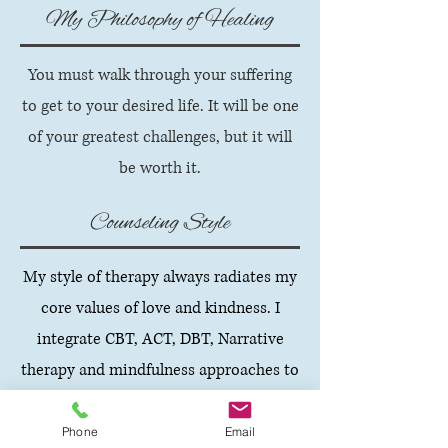
My Philosophy of Healing
You must walk through your suffering
to get to your desired life. It will be one
of your greatest challenges, but it will
be worth it.
Counseling Style
My style of therapy always radiates my
core values of love and kindness. I
integrate CBT, ACT, DBT, Narrative
therapy and mindfulness approaches to
sessions. You will discover that I am
transparent, use appropriate self-
Phone
Email